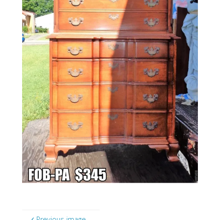
Previous image