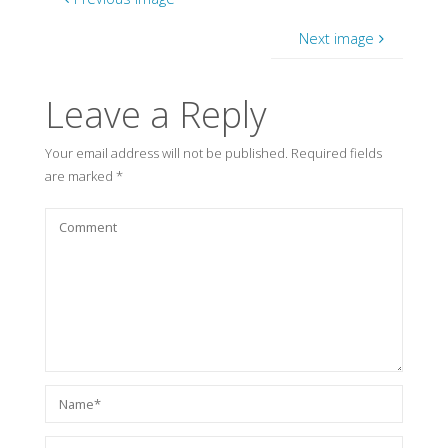
Next image
Leave a Reply
Your email address will not be published.
Required fields
are marked
*