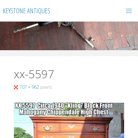
Skip
KEYSTONE ANTIQUES
to
content
xx-5597
Full
707 × 962
pixels
size