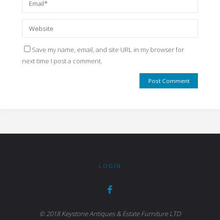
Save my name, email, and site URL in my browser for
next time I post a comment.
LOGIN
© 2018 Keystone Antiques & Estate Furniture LTD